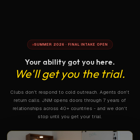
SUMMER 2026 · FINAL INTAKE OPEN
Your ability got you here.
We'll get you the trial.
Clubs don't respond to cold outreach. Agents don't
return calls. JNM opens doors through 7 years of
relationships across 40+ countries - and we don't
stop until you get your trial.