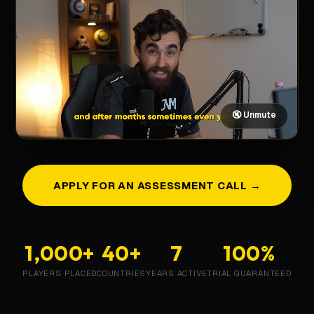
🔇 Unmute
APPLY FOR AN ASSESSMENT CALL →
1,000+
40+
7
100%
PLAYERS PLACED
COUNTRIES
YEARS ACTIVE
TRIAL GUARANTEED