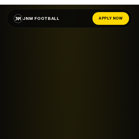
JNM FOOTBALL
APPLY NOW